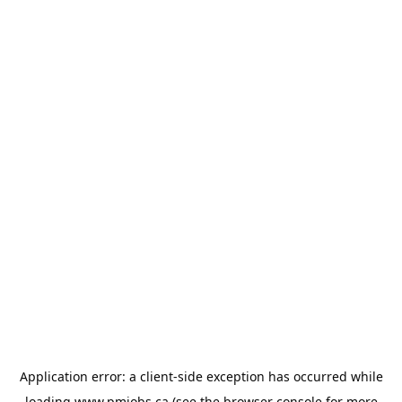
Application error: a
client
-side exception has occurred while
loading
www.pmjobs.ca
(see the
browser console
for more