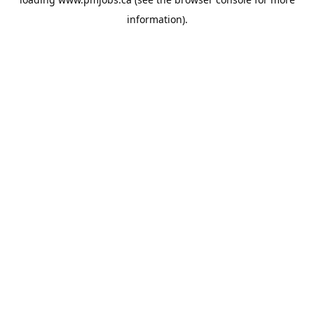
information).