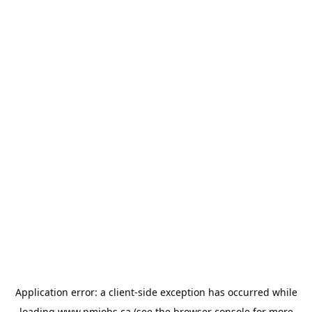
Application error: a
client
-side exception has occurred while
loading
www.pmjobs.ca
(see the
browser console
for more