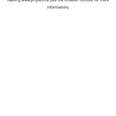
information).