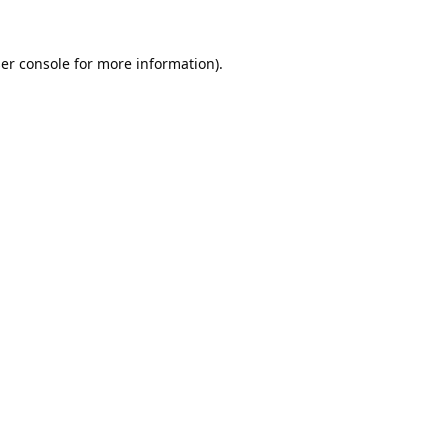
er console
for more information).