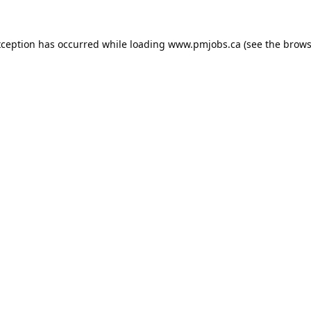
xception has occurred while loading
www.pmjobs.ca
(see the
brows