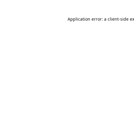
Application error: a
client
-side e