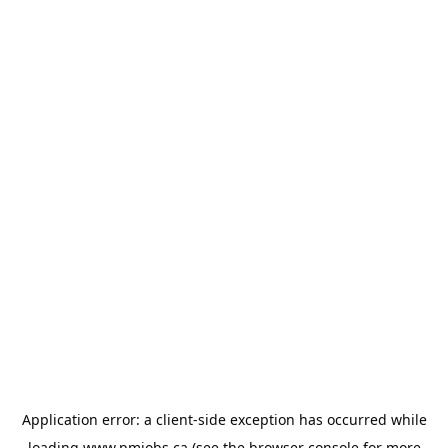
Application error: a
client
-side exception has occurred while
loading
www.pmjobs.ca
(see the
browser console
for more