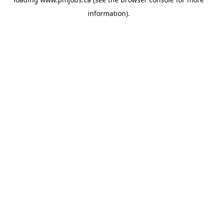
information).