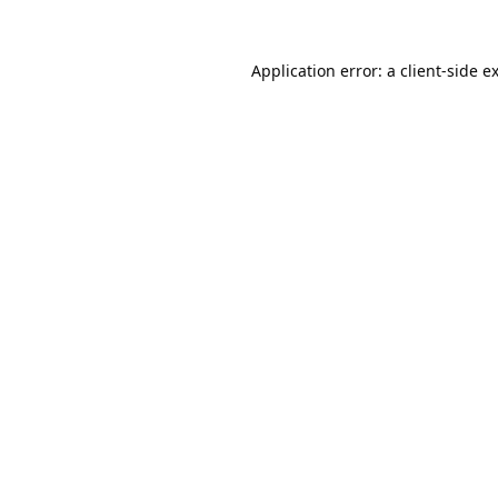
Application error: a
client
-side e