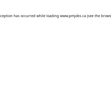
xception has occurred while loading
www.pmjobs.ca
(see the
brows