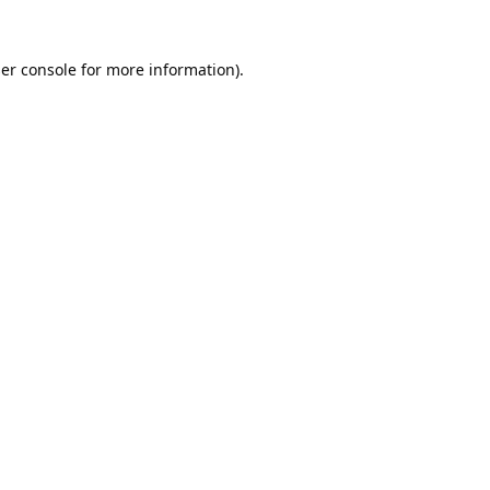
er console
for more information).