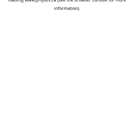
information).