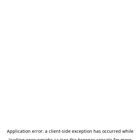
Application error: a
client
-side exception has occurred while
loading
www.pmjobs.ca
(see the
browser console
for more