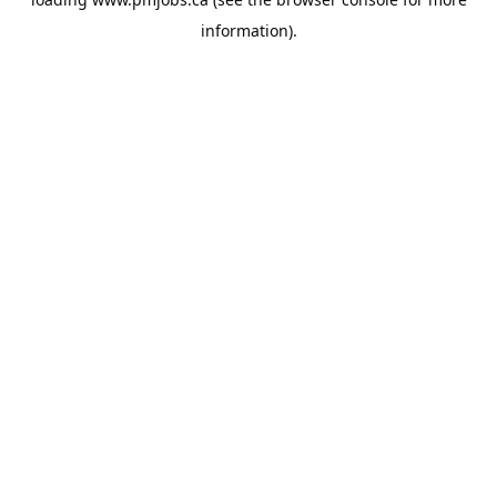
information).