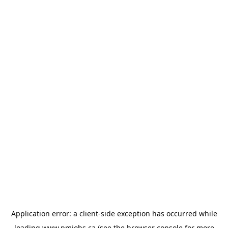
Application error: a
client
-side exception has occurred while
loading
www.pmjobs.ca
(see the
browser console
for more