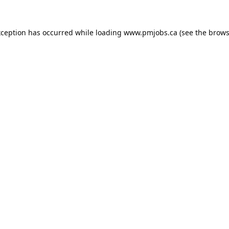
xception has occurred while loading
www.pmjobs.ca
(see the
brows