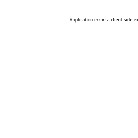
Application error: a
client
-side e