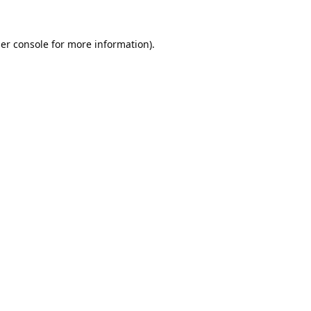
er console
for more information).