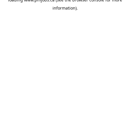
information).