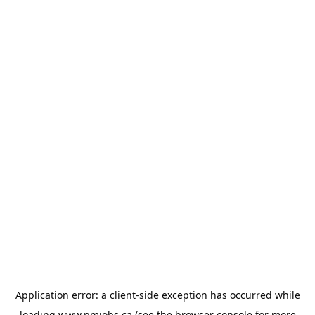
Application error: a
client
-side exception has occurred while
loading
www.pmjobs.ca
(see the
browser console
for more