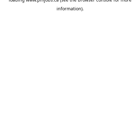
information).