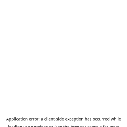
Application error: a
client
-side exception has occurred while
loading
www.pmjobs.ca
(see the
browser console
for more