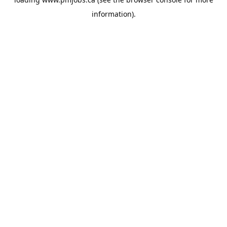
information).