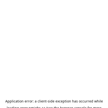
Application error: a
client
-side exception has occurred while
loading
www.pmjobs.ca
(see the
browser console
for more