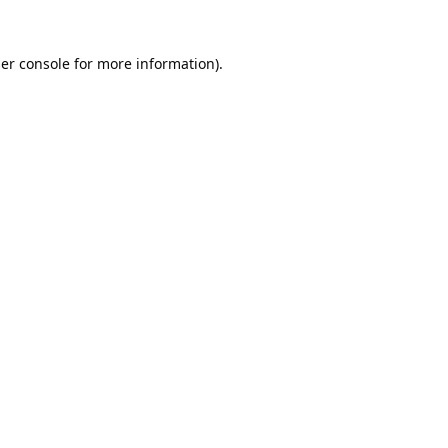
er console
for more information).