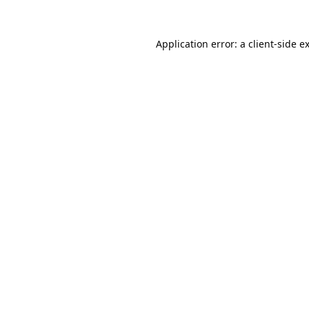
Application error: a
client
-side e