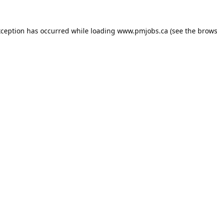
xception has occurred while loading
www.pmjobs.ca
(see the
brows