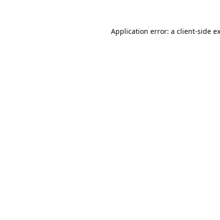
Application error: a
client
-side e