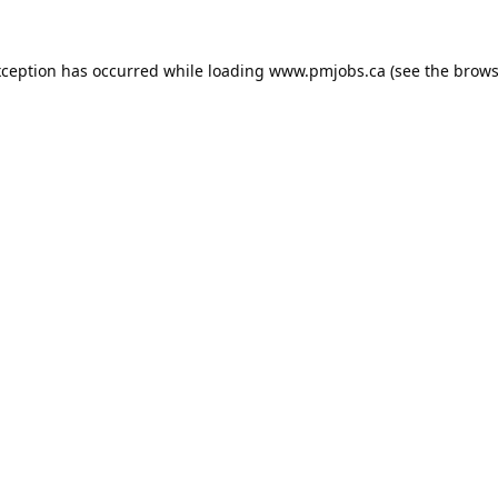
xception has occurred while loading
www.pmjobs.ca
(see the
brows