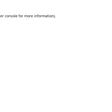
er console
for more information).