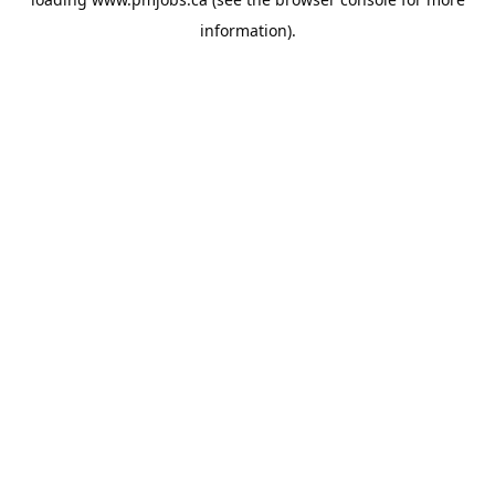
information).