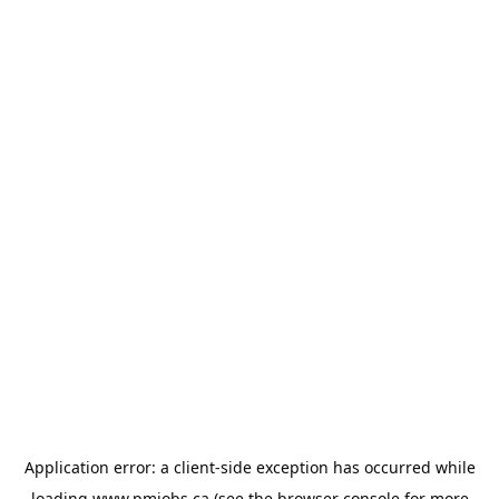
Application error: a
client
-side exception has occurred while
loading
www.pmjobs.ca
(see the
browser console
for more