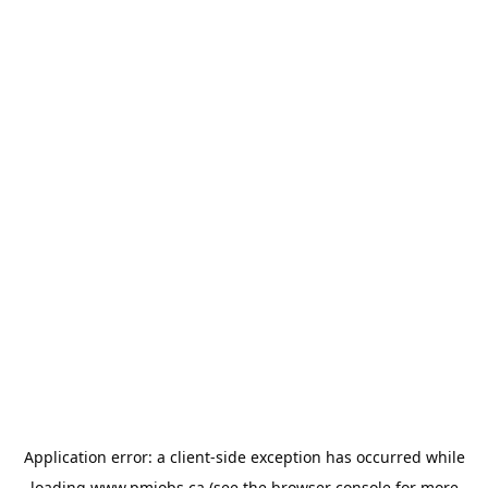
Application error: a
client
-side exception has occurred while
loading
www.pmjobs.ca
(see the
browser console
for more