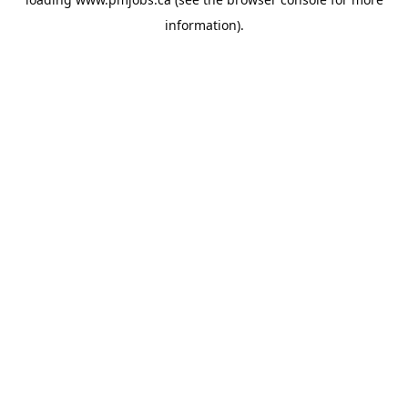
information).