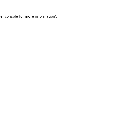
er console
for more information).