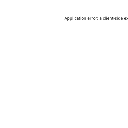
Application error: a
client
-side e