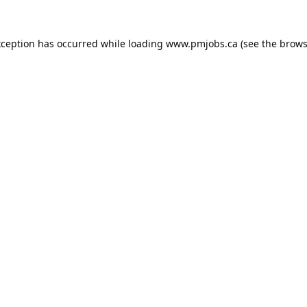
xception has occurred while loading
www.pmjobs.ca
(see the
brows