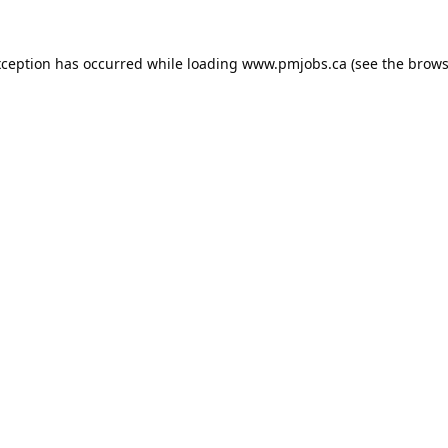
xception has occurred while loading
www.pmjobs.ca
(see the
brows