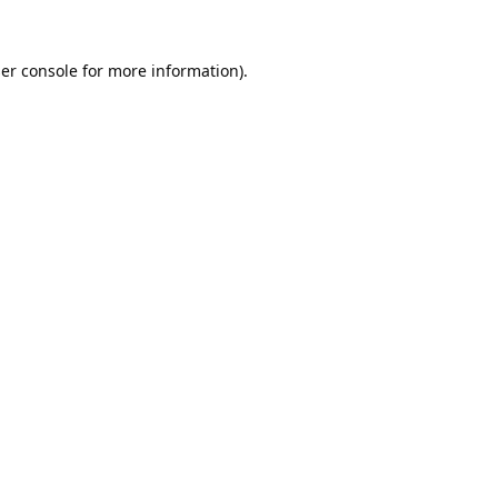
er console
for more information).