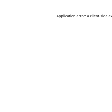
Application error: a
client
-side e