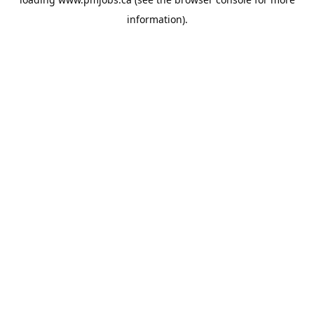
information).