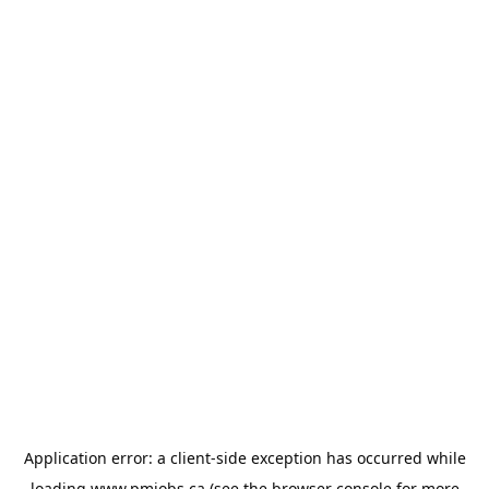
Application error: a
client
-side exception has occurred while
loading
www.pmjobs.ca
(see the
browser console
for more