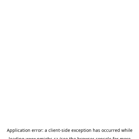
Application error: a
client
-side exception has occurred while
loading
www.pmjobs.ca
(see the
browser console
for more