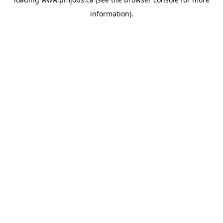
information).