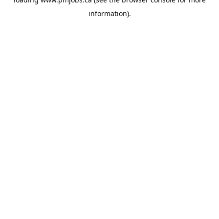
information).