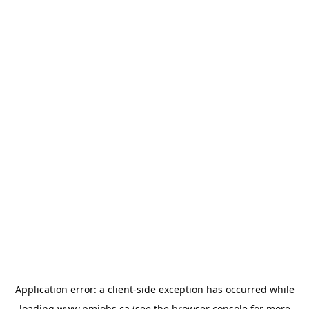
Application error: a
client
-side exception has occurred while
loading
www.pmjobs.ca
(see the
browser console
for more