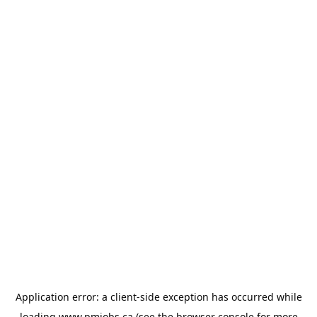
Application error: a
client
-side exception has occurred while
loading
www.pmjobs.ca
(see the
browser console
for more