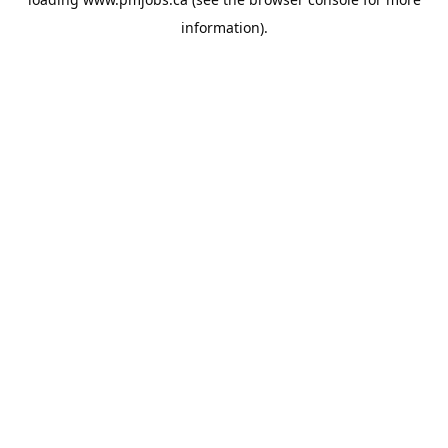
information).