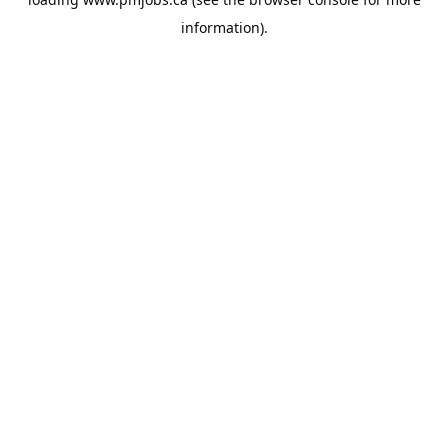
information).