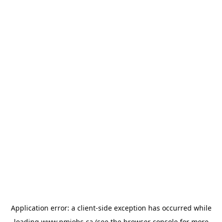
Application error: a
client
-side exception has occurred while
loading
www.pmjobs.ca
(see the
browser console
for more