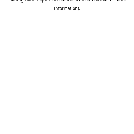
information).