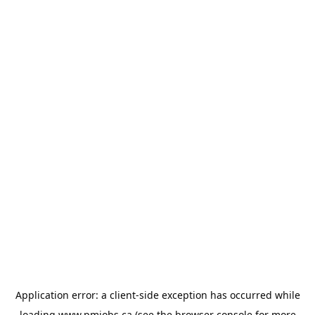
Application error: a
client
-side exception has occurred while
loading
www.pmjobs.ca
(see the
browser console
for more