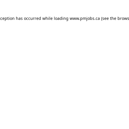
xception has occurred while loading
www.pmjobs.ca
(see the
brows