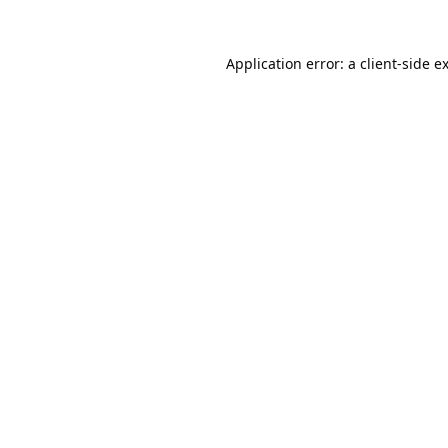
Application error: a
client
-side e