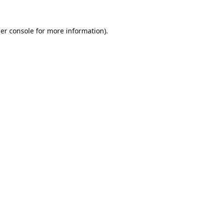
er console
for more information).