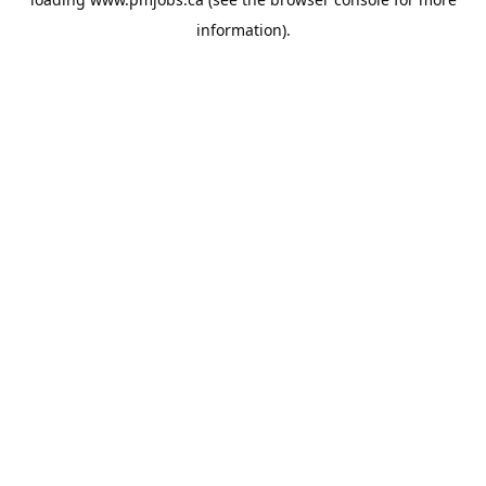
information).