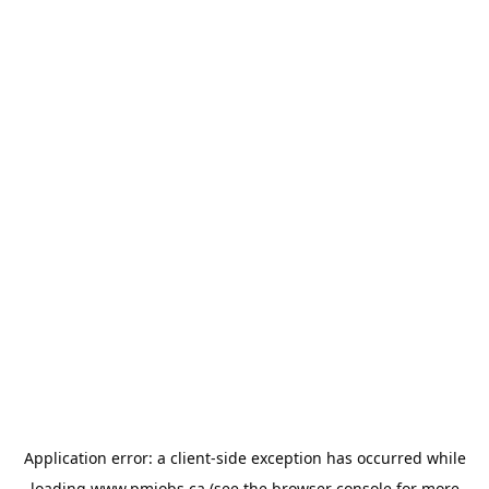
Application error: a
client
-side exception has occurred while
loading
www.pmjobs.ca
(see the
browser console
for more