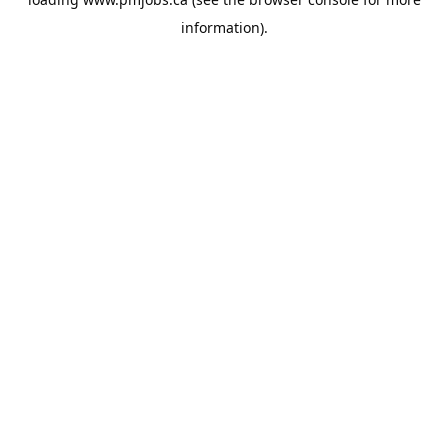
information).