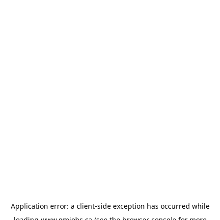
Application error: a
client
-side exception has occurred while
loading
www.pmjobs.ca
(see the
browser console
for more