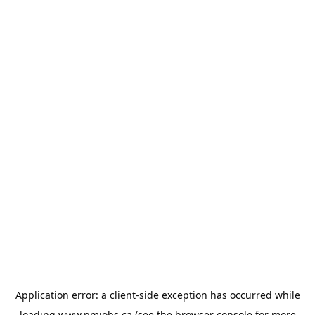
Application error: a
client
-side exception has occurred while
loading
www.pmjobs.ca
(see the
browser console
for more