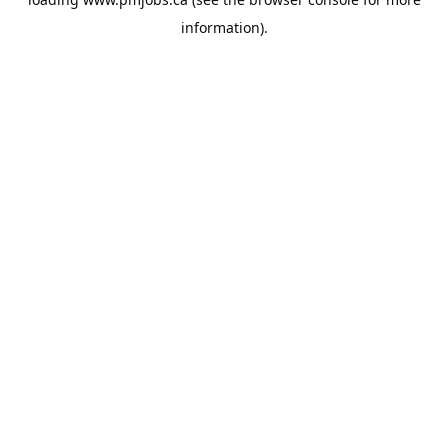
information).