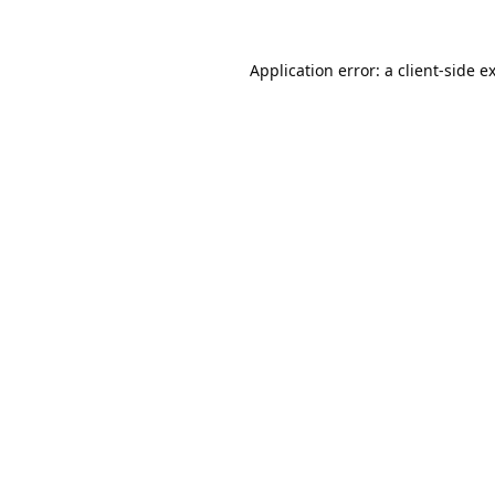
Application error: a
client
-side e