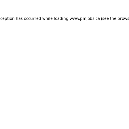
xception has occurred while loading
www.pmjobs.ca
(see the
brows