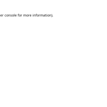
er console
for more information).