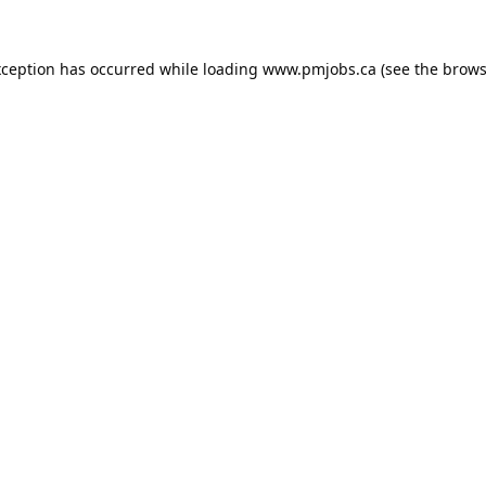
xception has occurred while loading
www.pmjobs.ca
(see the
brows