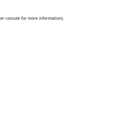
er console
for more information).