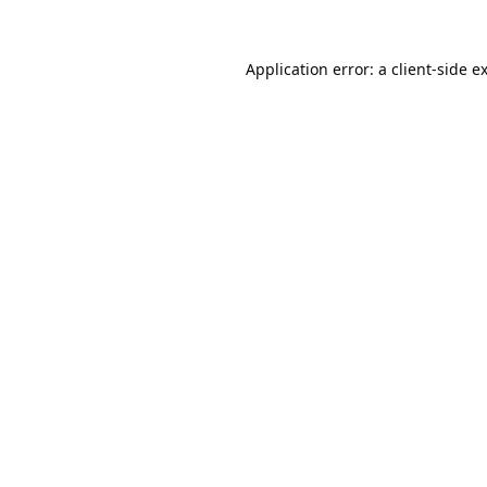
Application error: a
client
-side e