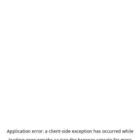
Application error: a
client
-side exception has occurred while
loading
www.pmjobs.ca
(see the
browser console
for more