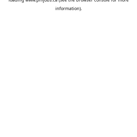
information).