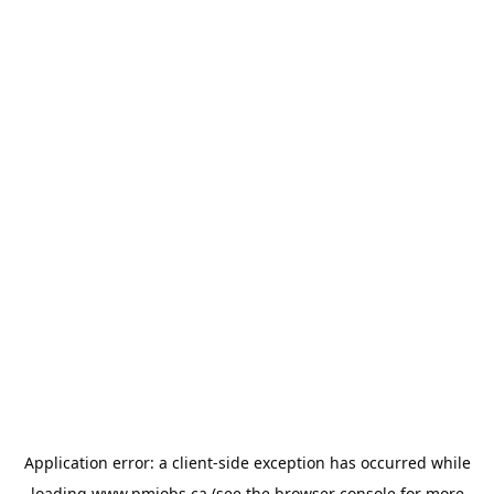
Application error: a
client
-side exception has occurred while
loading
www.pmjobs.ca
(see the
browser console
for more