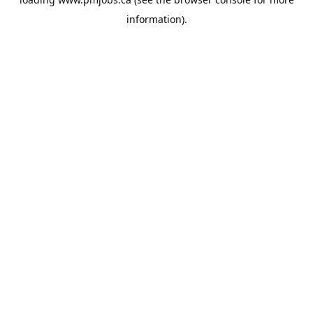
information).