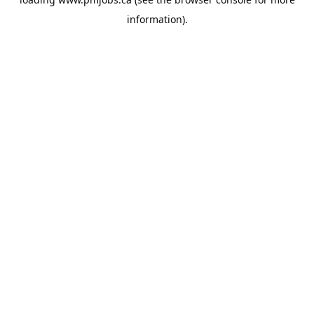
information).