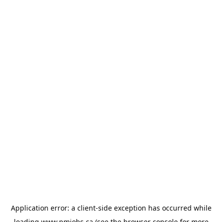
Application error: a
client
-side exception has occurred while
loading
www.pmjobs.ca
(see the
browser console
for more