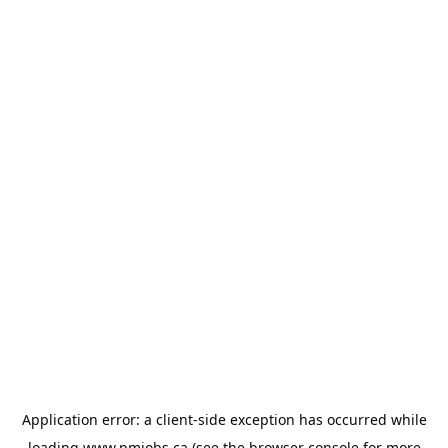
Application error: a
client
-side exception has occurred while
loading
www.pmjobs.ca
(see the
browser console
for more