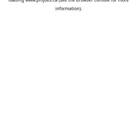
information).