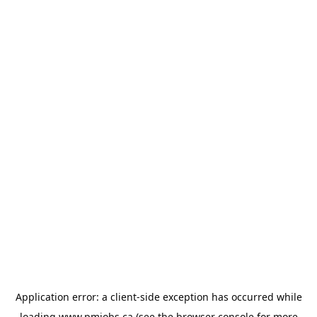
Application error: a
client
-side exception has occurred while
loading
www.pmjobs.ca
(see the
browser console
for more