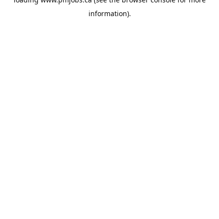
information).