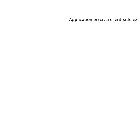
Application error: a
client
-side e