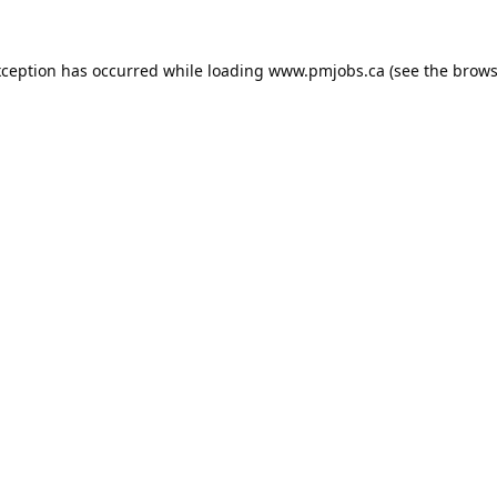
xception has occurred while loading
www.pmjobs.ca
(see the
brows