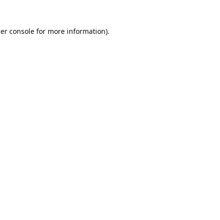
er console
for more information).