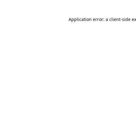
Application error: a
client
-side e