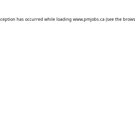
xception has occurred while loading
www.pmjobs.ca
(see the
brows