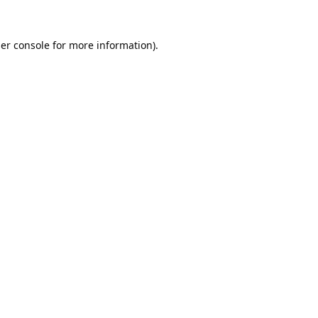
er console
for more information).