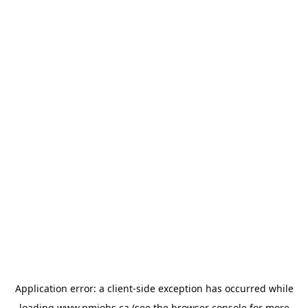
Application error: a
client
-side exception has occurred while
loading
www.pmjobs.ca
(see the
browser console
for more