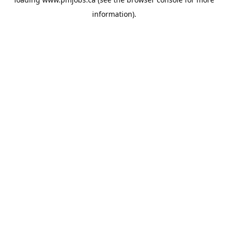
information).