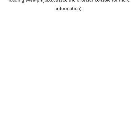
information).