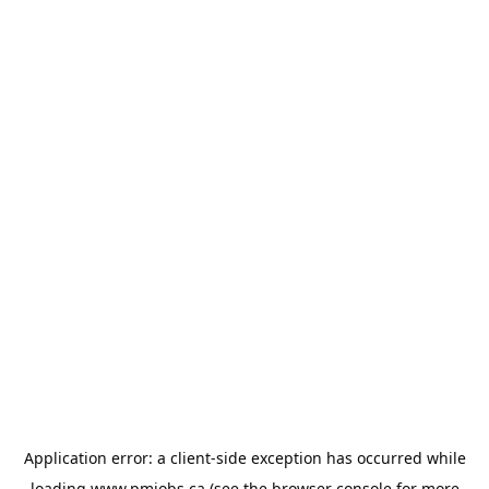
Application error: a
client
-side exception has occurred while
loading
www.pmjobs.ca
(see the
browser console
for more