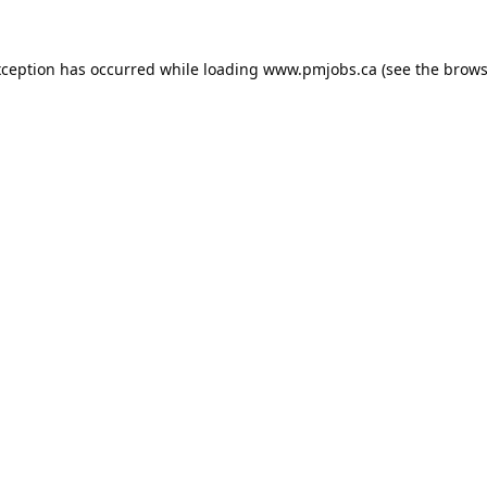
xception has occurred while loading
www.pmjobs.ca
(see the
brows