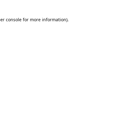
er console
for more information).