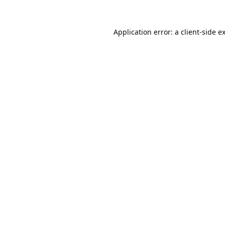
Application error: a
client
-side e