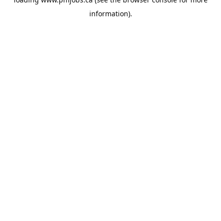
information).