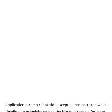
Application error: a
client
-side exception has occurred while
loading
www.pmjobs.ca
(see the
browser console
for more