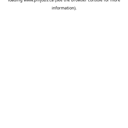
information).