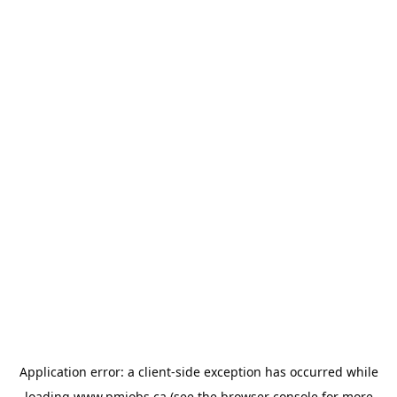
Application error: a
client
-side exception has occurred while
loading
www.pmjobs.ca
(see the
browser console
for more