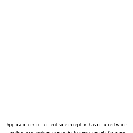
Application error: a
client
-side exception has occurred while
loading
www.pmjobs.ca
(see the
browser console
for more