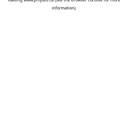
information).