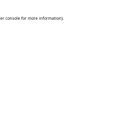
er console
for more information).