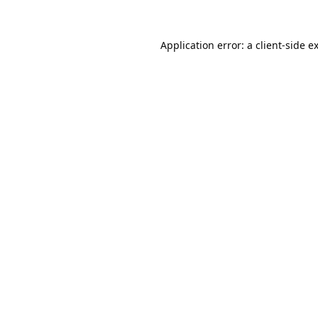
Application error: a
client
-side e