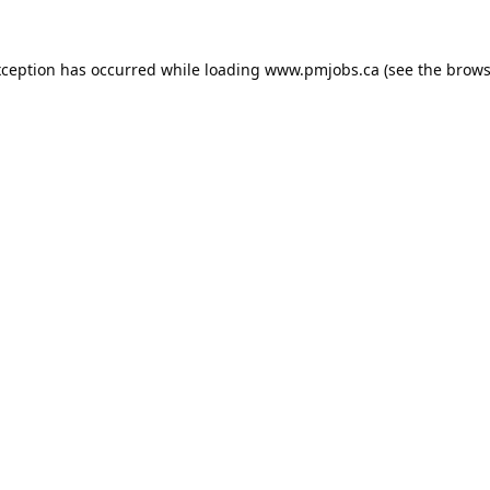
xception has occurred while loading
www.pmjobs.ca
(see the
brows