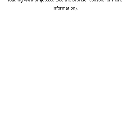
information).