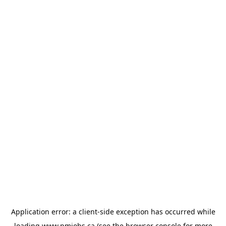
Application error: a
client
-side exception has occurred while
loading
www.pmjobs.ca
(see the
browser console
for more