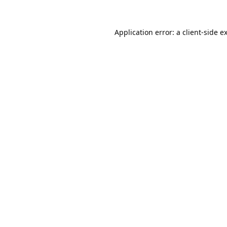
Application error: a
client
-side e