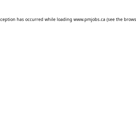
xception has occurred while loading
www.pmjobs.ca
(see the
brows