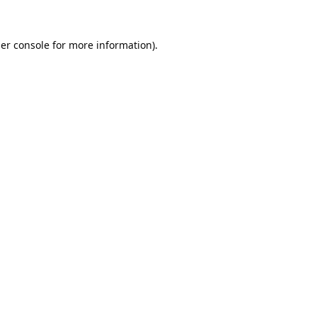
er console
for more information).