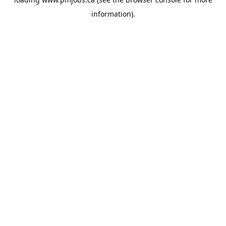
information).