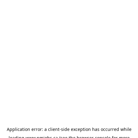
Application error: a
client
-side exception has occurred while
loading
www.pmjobs.ca
(see the
browser console
for more