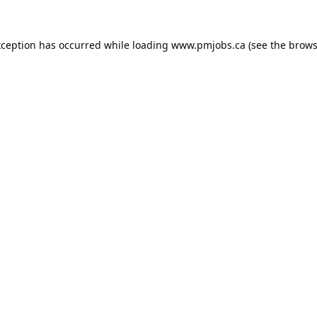
xception has occurred while loading
www.pmjobs.ca
(see the
brows