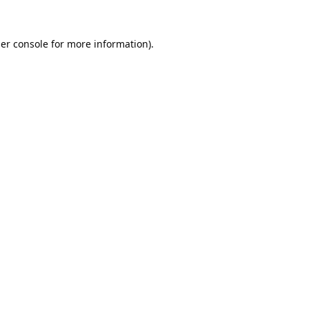
er console
for more information).