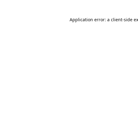
Application error: a
client
-side e