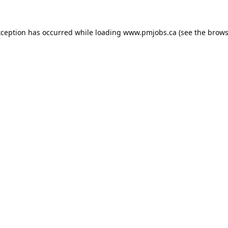
xception has occurred while loading
www.pmjobs.ca
(see the
brows