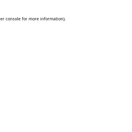
er console
for more information).