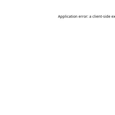
Application error: a
client
-side e