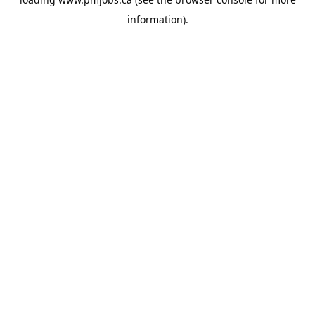
information).