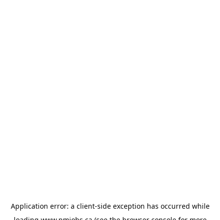
Application error: a
client
-side exception has occurred while
loading
www.pmjobs.ca
(see the
browser console
for more