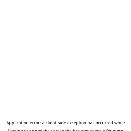
Application error: a
client
-side exception has occurred while
loading
www.pmjobs.ca
(see the
browser console
for more