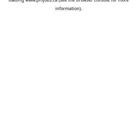
information).